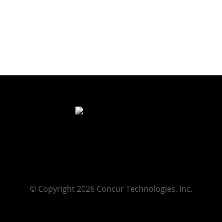
© Copyright 2026 Concur Technologies, Inc.